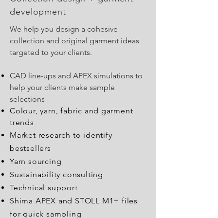
development
We help you design a cohesive
collection and original garment ideas
targeted to your clients.
CAD line-ups and APEX simulations to
help your clients make sample
selections
Colour, yarn, fabric
and
garment
trends
Market research to identify
bestsellers
Yarn sourcing
Sustainability consulting
Technical support
Shima APEX and STOLL M1+ files
for quick sampling