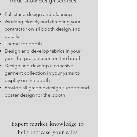
Trade show design services
Full stand design and planning
Working closely and directing your
contractor on all booth design and
details
Theme for booth
Design and develop fabrics in your
yarns for presentation on the booth
Design and develop a cohesive
garment collection in your yarns to
display on the booth
Provide all graphic design support and
poster design for the booth
Expert market knowledge to
help increase your sales