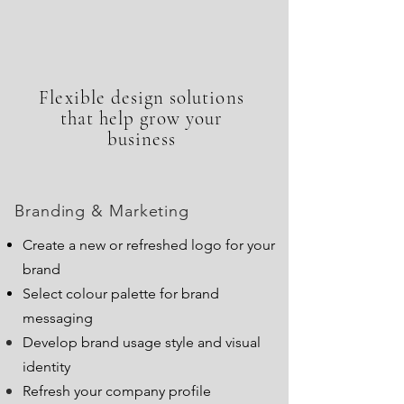
Flexible design solutions
that help grow your
business
Branding & Marketing
Create a new or refreshed logo for your
brand
Select colour palette for brand
messaging
Develop brand usage style and visual
identity
Refresh your company profile