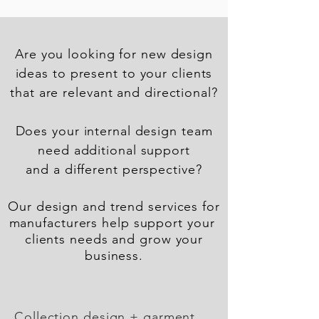
Are you looking for new design
ideas to present to your
clients
that are relevant and directional?
Does your internal design team
need additional support
and a different perspective?
Our design and trend services for
manufacturers help support your
clients needs and grow your
business.
Collection design + garment