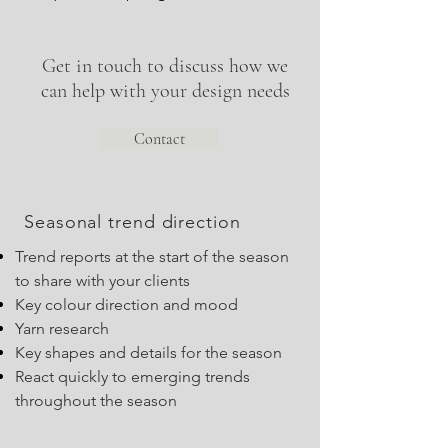
Get in touch to discuss how we
can help with your design needs
Contact
Seasonal trend direction
Trend reports at the start of the season
to share with your clients
Key colour direction and mood
Yarn research
Key shapes and details for the season
React quickly to emerging trends
throughout the season