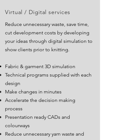
Virtual / Digital services
Reduce unnecessary waste, save time,
cut development
costs by developing
your ideas through digital simulation to
show clients prior to knitting.
Fabric & garment 3D simulation
Technical programs supplied with each
design
Make changes in minutes
Accelerate the decision making
process
Presentation ready CADs and
colourways
Reduce unnecessary yarn waste and