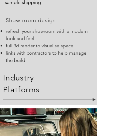
sample shipping
Show room design
refresh your showroom with a modern
look and feel
full 3d render to visualise space
links with contractors to help manage
the build
Industry
Platforms