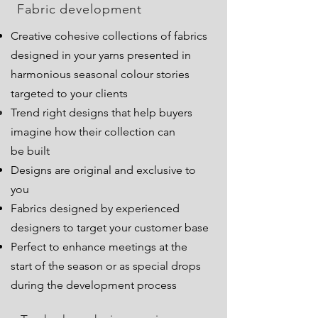
Fabric development
Creative cohesive collections of fabrics
designed in your yarns presented in
harmonious seasonal colour stories
targeted to your clients
Trend right designs that help buyers
imagine how their collection can
be
built
Designs are original and exclusive to
you
Fabrics designed by experienced
designers to target your customer base
Perfect to enhance meetings at the
start of the season or as special drops
during the development process