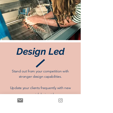
Design Led
Stand out from your competition with
stronger design capabilities.
Update your clients
frequently
with new
commercial design ideas.
Improve your presentations with professional