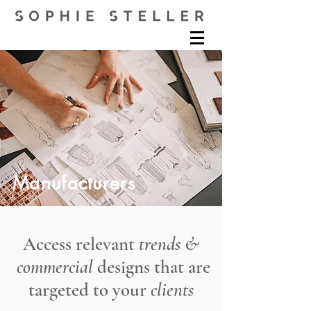
Manufacturers
Access relevant
trends &
commercial
designs that are
targeted to your
clients