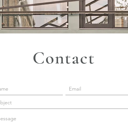
Contact