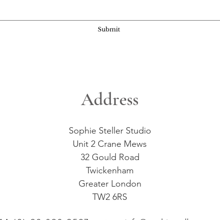
Submit
Address
Sophie Steller Studio
Unit 2 Crane Mews
32 Gould Road
Twickenham
Greater London
TW2 6RS