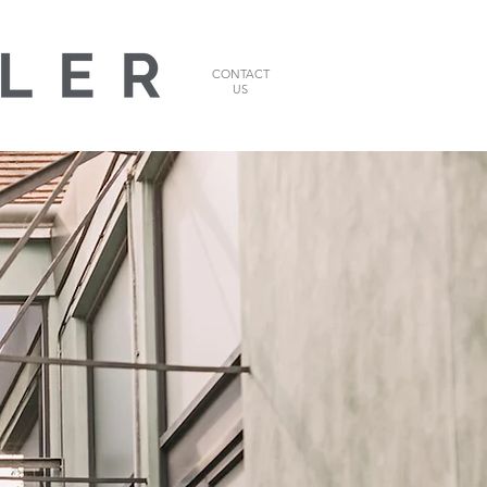
CONTACT
US